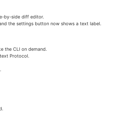
e-by-side diff editor.
and the settings button now shows a text label.
ke the CLI on demand.
text Protocol.
.
d.