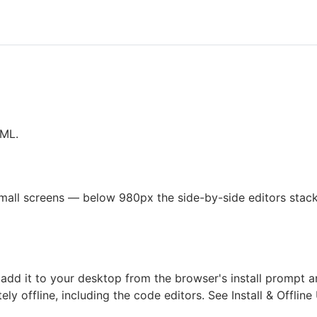
XML.
all screens — below 980px the side-by-side editors stack 
dd it to your desktop from the browser's install prompt and
ely offline, including the code editors. See
Install & Offline