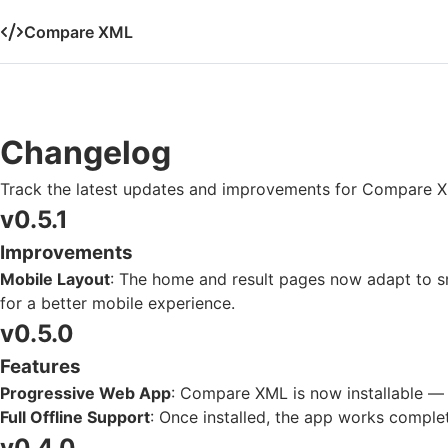
Compare XML
Changelog
Track the latest updates and improvements for Compare 
v0.5.1
Improvements
Mobile Layout
: The home and result pages now adapt to sm
for a better mobile experience.
v0.5.0
Features
Progressive Web App
: Compare XML is now installable — a
Full Offline Support
: Once installed, the app works complet
v0.4.0