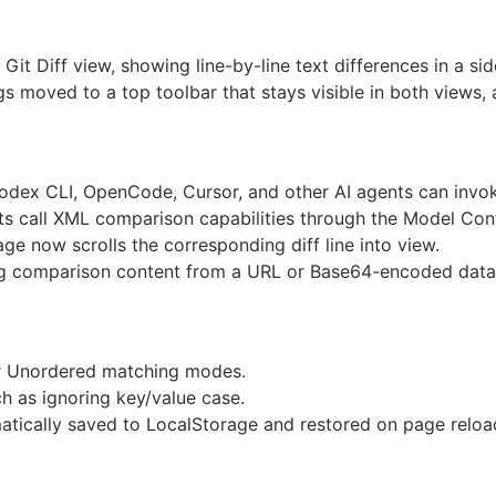
it Diff view, showing line-by-line text differences in a sid
s moved to a top toolbar that stays visible in both views, 
dex CLI, OpenCode, Cursor, and other AI agents can invo
s call XML comparison capabilities through the Model Con
page now scrolls the corresponding diff line into view.
ng comparison content from a URL or Base64-encoded data
or Unordered matching modes.
h as ignoring key/value case.
atically saved to LocalStorage and restored on page reloa