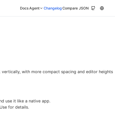
Docs
Agent
Changelog
Compare JSON
vertically, with more compact spacing and editor heights
 use it like a native app.
 Use
for details.