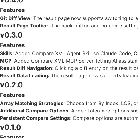
Features
Git Diff View
: The result page now supports switching to a G
Result Page Toolbar
: The back button and compare setting
v0.3.0
Features
Skills
: Added Compare XML Agent Skill so Claude Code, Co
MCP
: Added Compare XML MCP Server, letting AI assistant
Result Diff Navigation
: Clicking a diff entry on the result 
Result Data Loading
: The result page now supports loadi
v0.2.0
Features
Array Matching Strategies
: Choose from By Index, LCS, 
Additional Compare Options
: Added tolerance options suc
Persistent Compare Settings
: Compare options are autom
v0.1.0
Features